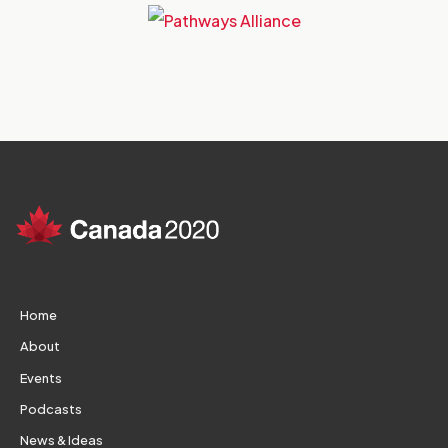
Home
About
Events
Podcasts
News & Ideas