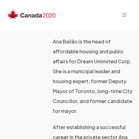
Skip
to
content
Ana Bailão is the head of
affordable housing and public
affairs for Dream Unlimited Corp.
She is a municipal leader and
housing expert, former Deputy
Mayor of Toronto, long-time City
Councillor, and former candidate
for mayor.
After establishing a successful
career in the private sector Ana