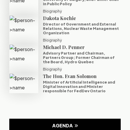
in Public Policy
Biography
Dakota Kochie
Director of Government and External
Relations, Nuclear Waste Management
Organization
Biography
Michael D. Penner
Advisory Partner and Chairman,
Partners Group; Former Chairman of
the Board, Hydro Quebec
Biography
The Hon. Evan Solomon
Minister of Artificial Intelligence and
Digital Innovation and Minister
responsible for FedDev Ontario
AGENDA