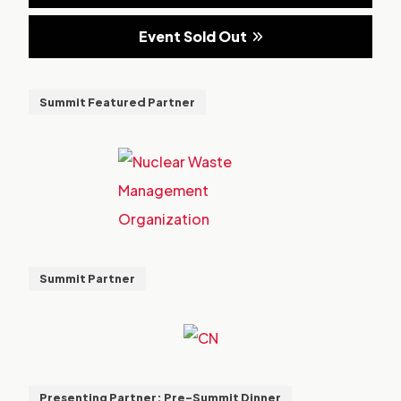
Event Sold Out
Summit Featured Partner
Summit Partner
Presenting Partner: Pre-Summit Dinner