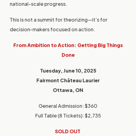
national-scale progress.
This is not a summit for theorizing—it’s for
decision-makers focused on action.
From Ambition to Action: Getting Big Things
Done
Tuesday, June 10, 2025
Fairmont Château Laurier
Ottawa, ON
General Admission: $360
Full Table (8 Tickets): $2,735
SOLD OUT