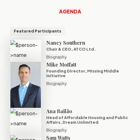
AGENDA
Featured Participants
Nancy Southern
Chair & CEO, ATCO Ltd.
Biography
Mike Moffatt
Founding Director, Missing Middle
Initiative
Biography
Ana Bailão
Head of Affordable Housing and Public
Affairs, Dream Unlimited
Biography
Sam Watts