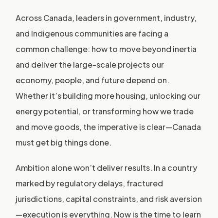
Across Canada, leaders in government, industry,
and Indigenous communities are facing a
common challenge: how to move beyond inertia
and deliver the large-scale projects our
economy, people, and future depend on.
Whether it’s building more housing, unlocking our
energy potential, or transforming how we trade
and move goods, the imperative is clear—Canada
must get big things done.
Ambition alone won’t deliver results. In a country
marked by regulatory delays, fractured
jurisdictions, capital constraints, and risk aversion
—execution is everything. Now is the time to learn