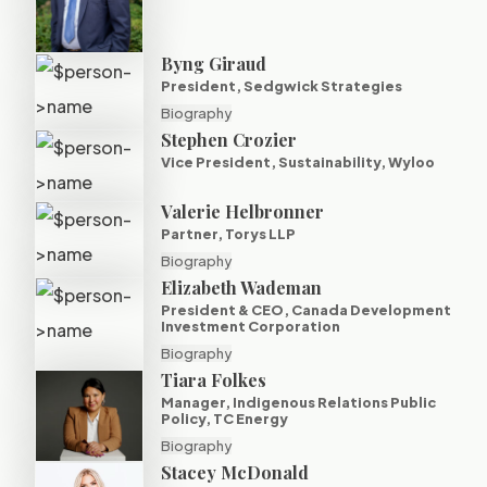
Byng Giraud
President, Sedgwick Strategies
Biography
Stephen Crozier
Vice President, Sustainability, Wyloo
Valerie Helbronner
Partner, Torys LLP
Biography
Elizabeth Wademan
President & CEO, Canada Development
Investment Corporation
Biography
Tiara Folkes
Manager, Indigenous Relations Public
Policy, TC Energy
Biography
Stacey McDonald