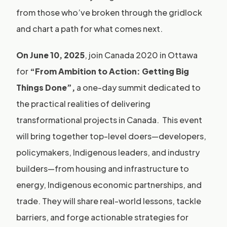
from those who’ve broken through the gridlock
and chart a path for what comes next.
On June 10, 2025
, join Canada 2020 in Ottawa
for
“From Ambition to Action: Getting Big
Things Done”,
a one-day summit dedicated to
the practical realities of delivering
transformational projects in Canada. This event
will bring together top-level doers—developers,
policymakers, Indigenous leaders, and industry
builders—from housing and infrastructure to
energy, Indigenous economic partnerships, and
trade. They will share real-world lessons, tackle
barriers, and forge actionable strategies for