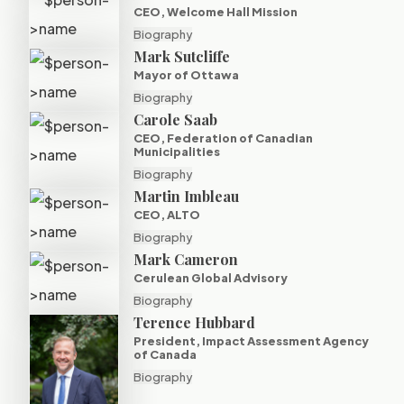
CEO, Welcome Hall Mission
Biography
Mark Sutcliffe
Mayor of Ottawa
Biography
Carole Saab
CEO, Federation of Canadian
Municipalities
Biography
Martin Imbleau
CEO, ALTO
Biography
Mark Cameron
Cerulean Global Advisory
Biography
Terence Hubbard
President, Impact Assessment Agency
of Canada
Biography