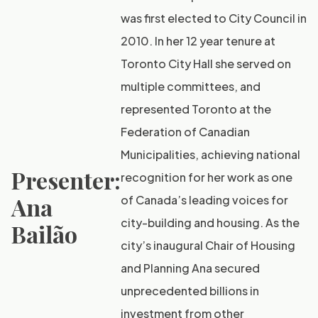
was first elected to City Council in
2010. In her 12 year tenure at
Toronto City Hall she served on
multiple committees, and
represented Toronto at the
Federation of Canadian
Municipalities, achieving national
Presenter:
recognition for her work as one
Ana
of Canada’s leading voices for
city-building and housing. As the
Bailão
city’s inaugural Chair of Housing
and Planning Ana secured
unprecedented billions in
investment from other