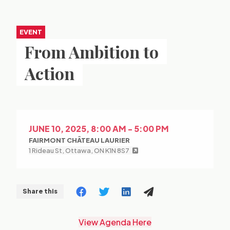
EVENT
From Ambition to
Action
JUNE 10, 2025, 8:00 AM - 5:00 PM
FAIRMONT CHÂTEAU LAURIER
1 Rideau St, Ottawa, ON K1N 8S7
Share this
View Agenda Here