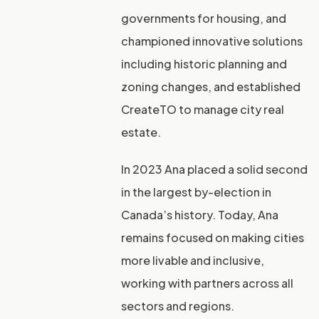
governments for housing, and
championed innovative solutions
including historic planning and
zoning changes, and established
CreateTO to manage city real
estate.
In 2023 Ana placed a solid second
in the largest by-election in
Canada’s history. Today, Ana
remains focused on making cities
more livable and inclusive,
working with partners across all
sectors and regions.