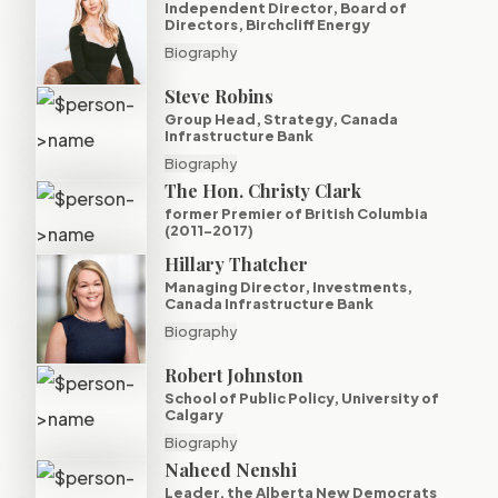
Independent Director, Board of
Directors, Birchcliff Energy
Biography
Steve Robins
Group Head, Strategy, Canada
Infrastructure Bank
Biography
The Hon. Christy Clark
former Premier of British Columbia
(2011-2017)
Hillary Thatcher
Managing Director, Investments,
Canada Infrastructure Bank
Biography
Robert Johnston
School of Public Policy, University of
Calgary
Biography
Naheed Nenshi
Leader, the Alberta New Democrats