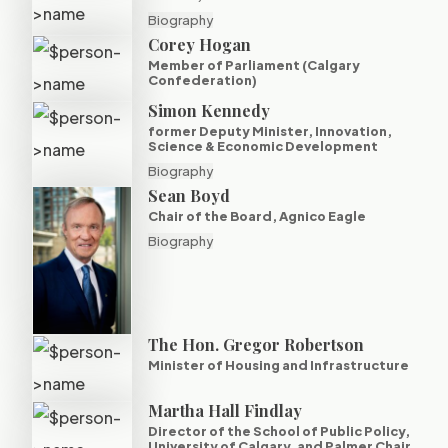
Biography
Corey Hogan
Member of Parliament (Calgary
Confederation)
Simon Kennedy
former Deputy Minister, Innovation,
Science & Economic Development
Biography
Sean Boyd
Chair of the Board, Agnico Eagle
Biography
The Hon. Gregor Robertson
Minister of Housing and Infrastructure
Martha Hall Findlay
Director of the School of Public Policy,
University of Calgary, and Palmer Chair