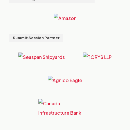
Summit Session Partner