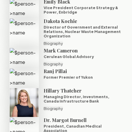
Emily Black
Vice President Corporate Strategy &
Power, Enbridge
Dakota Kochie
Director of Government and External
Relations, Nuclear Waste Management
Organization
Biography
Mark Cameron
Cerulean Global Advisory
Biography
Ranj Pillai
Former Premier of Yukon
Hillary Thatcher
Managing Director, Investments,
Canada Infrastructure Bank
Biography
Dr. Margot Burnell
President, Canadian Medical
Association