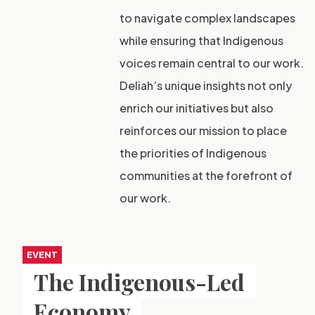
to navigate complex landscapes
while ensuring that Indigenous
voices remain central to our work.
Deliah’s unique insights not only
enrich our initiatives but also
reinforces our mission to place
the priorities of Indigenous
communities at the forefront of
our work.
EVENT
The Indigenous-Led
Economy