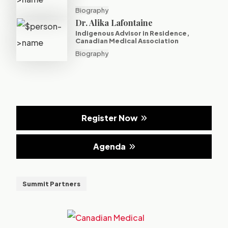
Biography
Dr. Alika Lafontaine
Indigenous Advisor in Residence,
Canadian Medical Association
Biography
Register Now
Agenda
Summit Partners