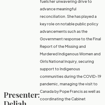
fuels her unwavering drive to
advance meaningful
reconciliation. She has played a
key role on notable public policy
advancements such as the
Government response to the Final
Report of the Missing and
Murdered Indigenous Women and
Girls National Inquiry, securing
support to Indigenous
communities during the COVID-19
pandemic, managing the visit to
Canada by Pope Francis as well as
Presenter:
coordinating the Cabinet
Deliah