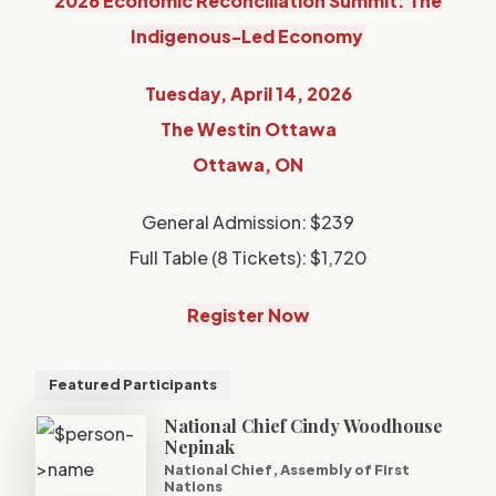
2026 Economic Reconciliation Summit: The
Indigenous-Led Economy
Tuesday, April 14, 2026
The Westin Ottawa
Ottawa, ON
General Admission: $239
Full Table (8 Tickets): $1,720
Register Now
Featured Participants
National Chief Cindy Woodhouse
Nepinak
National Chief, Assembly of First
Nations