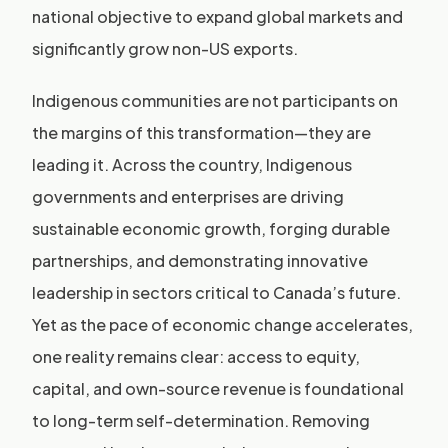
national objective to expand global markets and
significantly grow non-US exports.
Indigenous communities are not participants on
the margins of this transformation—they are
leading it. Across the country, Indigenous
governments and enterprises are driving
sustainable economic growth, forging durable
partnerships, and demonstrating innovative
leadership in sectors critical to Canada’s future.
Yet as the pace of economic change accelerates,
one reality remains clear: access to equity,
capital, and own-source revenue is foundational
to long-term self-determination. Removing