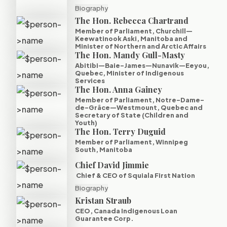
Biography
The Hon. Rebecca Chartrand
Member of Parliament, Churchill—
Keewatinook Aski, Manitoba and
Minister of Northern and Arctic Affairs
The Hon. Mandy Gull-Masty
Abitibi—Baie-James—Nunavik—Eeyou,
Quebec, Minister of Indigenous
Services
The Hon. Anna Gainey
Member of Parliament, Notre-Dame-
de-Grâce—Westmount, Quebec and
Secretary of State (Children and
Youth)
The Hon. Terry Duguid
Member of Parliament, Winnipeg
South, Manitoba
Chief David Jimmie
Chief & CEO of Squiala First Nation
Biography
Kristan Straub
CEO, Canada Indigenous Loan
Guarantee Corp.