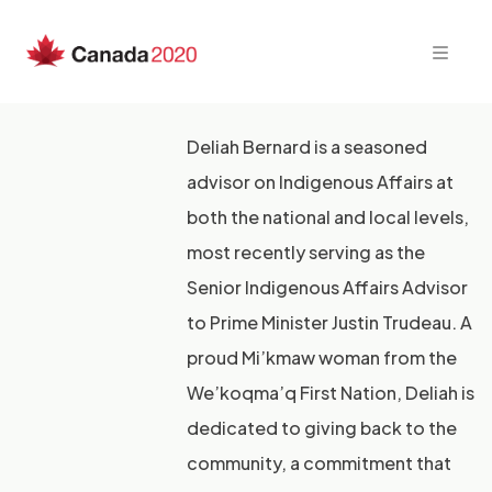
Skip
to
content
Deliah Bernard is a seasoned
advisor on Indigenous Affairs at
both the national and local levels,
most recently serving as the
Senior Indigenous Affairs Advisor
to Prime Minister Justin Trudeau. A
proud Mi’kmaw woman from the
We’koqma’q First Nation, Deliah is
dedicated to giving back to the
community, a commitment that