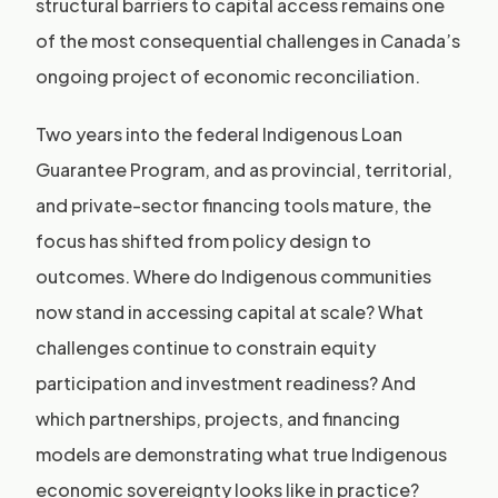
structural barriers to capital access remains one
of the most consequential challenges in Canada’s
ongoing project of economic reconciliation.
Two years into the federal Indigenous Loan
Guarantee Program, and as provincial, territorial,
and private-sector financing tools mature, the
focus has shifted from policy design to
outcomes. Where do Indigenous communities
now stand in accessing capital at scale? What
challenges continue to constrain equity
participation and investment readiness? And
which partnerships, projects, and financing
models are demonstrating what true Indigenous
economic sovereignty looks like in practice?