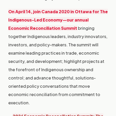
O
n April 14, join Canada 2020 in Ottawa for The
Indigenous-Led Economy—our annual
Economic Reconciliation Summit
bringing
together Indigenous leaders, industry innovators,
investors, and policy-makers. The summit will
examine leading practices in trade, economic
security, and development; highlight projects at
the forefront of Indigenous ownership and
control; and advance thoughtful, solutions-
oriented policy conversations that move
economic reconciliation from commitment to
execution.