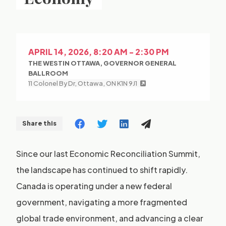
APRIL 14, 2026, 8:20 AM - 2:30 PM
THE WESTIN OTTAWA, GOVERNOR GENERAL
BALLROOM
11 Colonel By Dr, Ottawa, ON K1N 9J1
Share this
Since our last Economic Reconciliation Summit,
the landscape has continued to shift rapidly.
Canada is operating under a new federal
government, navigating a more fragmented
global trade environment, and advancing a clear