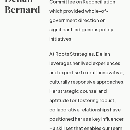
Committee on Reconciliation,
Bernard
which provided whole-of-
government direction on
significant Indigenous policy
initiatives.
At Roots Strategies, Deliah
leverages her lived experiences
and expertise to craft innovative,
culturally responsive approaches.
Her strategic counsel and
aptitude for fostering robust,
collaborative relationships have
positioned her as a key influencer
– a skill set that enables our team