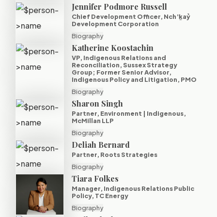
Jennifer Podmore Russell
Chief Development Officer, Nch’ḵaỷ
Development Corporation
Biography
Katherine Koostachin
VP, Indigenous Relations and
Reconciliation, Sussex Strategy
Group; Former Senior Advisor,
Indigenous Policy and Litigation, PMO
Biography
Sharon Singh
Partner, Environment | Indigenous,
McMillan LLP
Biography
Deliah Bernard
Partner, Roots Strategies
Biography
Tiara Folkes
Manager, Indigenous Relations Public
Policy, TC Energy
Biography