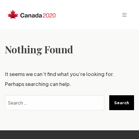
Skip
to
content
Nothing Found
It seems we can’t find what you’re looking for.
Perhaps searching can help.
Search
for: