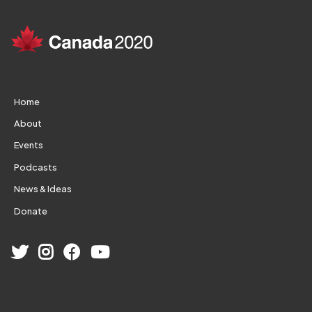
Home
About
Events
Podcasts
News & Ideas
Donate