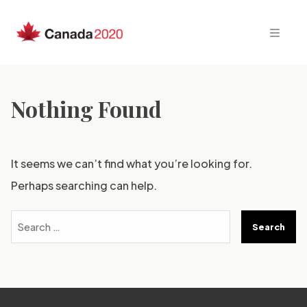
Skip
to
content
Nothing Found
It seems we can’t find what you’re looking for.
Perhaps searching can help.
Search
for: