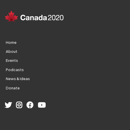
Home
About
Events
Podcasts
News & Ideas
Donate